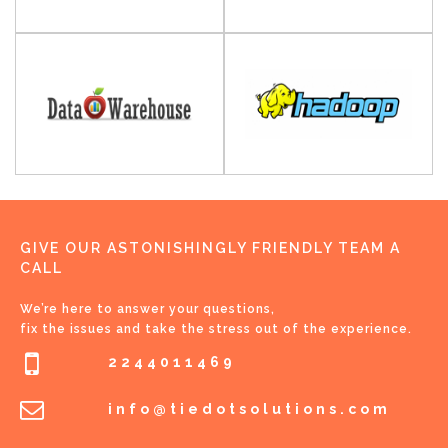
GIVE OUR ASTONISHINGLY FRIENDLY TEAM A
CALL
We’re here to answer your questions,
fix the issues and take the stress out of the experience.
2244011469
info@tiedotsolutions.com