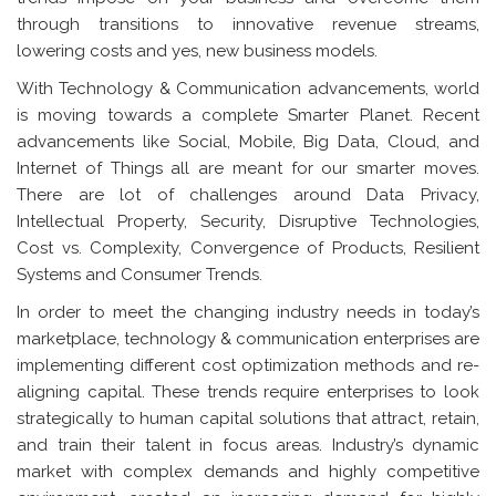
through transitions to innovative revenue streams,
lowering costs and yes, new business models.
With Technology & Communication advancements, world
is moving towards a complete Smarter Planet. Recent
advancements like Social, Mobile, Big Data, Cloud, and
Internet of Things all are meant for our smarter moves.
There are lot of challenges around Data Privacy,
Intellectual Property, Security, Disruptive Technologies,
Cost vs. Complexity, Convergence of Products, Resilient
Systems and Consumer Trends.
In order to meet the changing industry needs in today’s
marketplace, technology & communication enterprises are
implementing different cost optimization methods and re-
aligning capital. These trends require enterprises to look
strategically to human capital solutions that attract, retain,
and train their talent in focus areas. Industry’s dynamic
market with complex demands and highly competitive