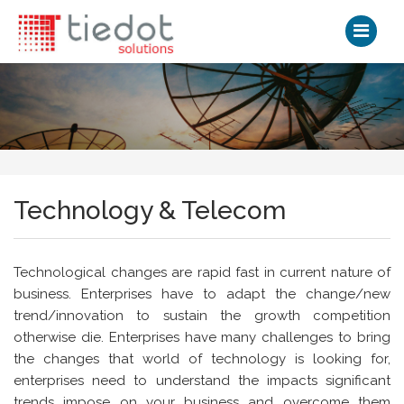
Technology & Telecom
Technological changes are rapid fast in current nature of
business. Enterprises have to adapt the change/new
trend/innovation to sustain the growth competition
otherwise die. Enterprises have many challenges to bring
the changes that world of technology is looking for,
enterprises need to understand the impacts significant
trends impose on your business and overcome them