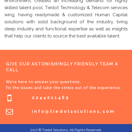
environment, created an increasing demand for highly
skilled talent pool. Tiedot Technology & Telecom services
wing, having readymade & customized Human Capital
solutions with solid background of the industry, bring
deep industry and functional expertise as well as insights
that help our clients to source the best available talent.
GIVE OUR ASTONISHINGLY FRIENDLY TEAM A
CALL
We’re here to answer your questions,
fix the issues and take the stress out of the experience.
2244011469
info@tiedotsolutions.com
2017 © Tiedot Solutions, All Rights Reserved.