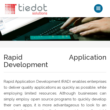
Rapid Application
Development
Rapid Application Development (RAD) enables enterprises
to deliver quality applications as quickly as possible, while
employing limited resources. Although businesses can
simply employ open source programs to quickly develop
their own apps, it is more advantageous to look to an