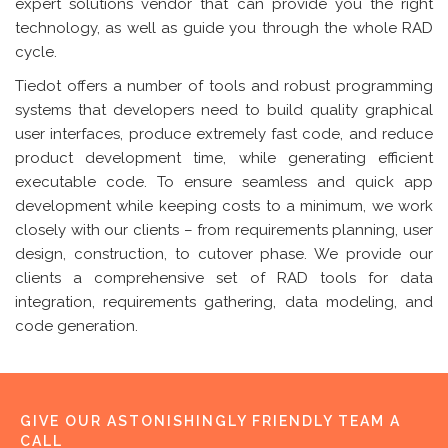
expert solutions vendor that can provide you the right
technology, as well as guide you through the whole RAD
cycle.
Tiedot offers a number of tools and robust programming
systems that developers need to build quality graphical
user interfaces, produce extremely fast code, and reduce
product development time, while generating efficient
executable code. To ensure seamless and quick app
development while keeping costs to a minimum, we work
closely with our clients – from requirements planning, user
design, construction, to cutover phase. We provide our
clients a comprehensive set of RAD tools for data
integration, requirements gathering, data modeling, and
code generation.
GIVE OUR ASTONISHINGLY FRIENDLY TEAM A
CALL