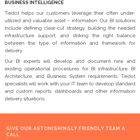
BUSINESS INTELLIGENCE
Tiedot helps our customers leverage their often under-
utilized and valuable asset – information. Our BI solutions
include defining clear-cut strategy, building the needed
infrastructure support, and striking the right balance
between the type of information and framework for
delivery.
Our BI experts will develop and document new and
existing operational procedures for BI infrastructure, BI
Architecture, and Business System requirements. Tiedot
specialists will work with your IT team to develop standard
and custom reports, dashboards and other information
delivery situations.
GIVE OUR ASTONISHINGLY FRIENDLY TEAM A
CALL