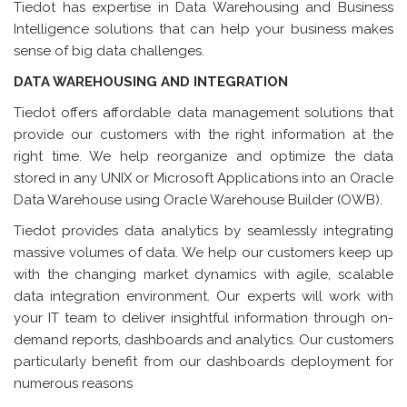
Tiedot has expertise in Data Warehousing and Business
Intelligence solutions that can help your business makes
sense of big data challenges.
DATA WAREHOUSING AND INTEGRATION
Tiedot offers affordable data management solutions that
provide our customers with the right information at the
right time. We help reorganize and optimize the data
stored in any UNIX or Microsoft Applications into an Oracle
Data Warehouse using Oracle Warehouse Builder (OWB).
Tiedot provides data analytics by seamlessly integrating
massive volumes of data. We help our customers keep up
with the changing market dynamics with agile, scalable
data integration environment. Our experts will work with
your IT team to deliver insightful information through on-
demand reports, dashboards and analytics. Our customers
particularly benefit from our dashboards deployment for
numerous reasons