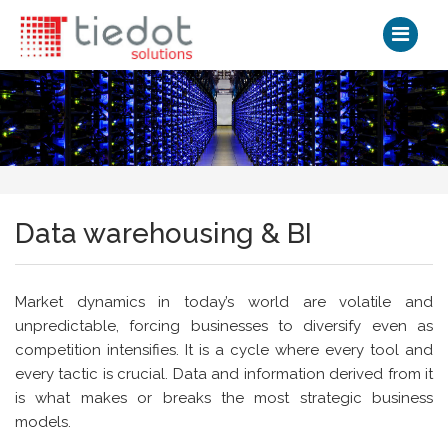
Data warehousing & BI
Market dynamics in today’s world are volatile and
unpredictable, forcing businesses to diversify even as
competition intensifies. It is a cycle where every tool and
every tactic is crucial. Data and information derived from it
is what makes or breaks the most strategic business
models.