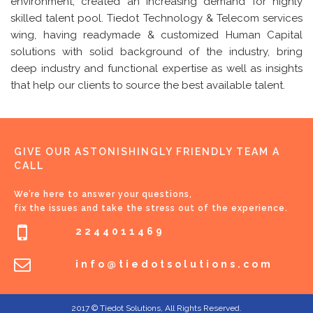
environment, created an increasing demand for highly
skilled talent pool. Tiedot Technology & Telecom services
wing, having readymade & customized Human Capital
solutions with solid background of the industry, bring
deep industry and functional expertise as well as insights
that help our clients to source the best available talent.
GIVE OUR ASTONISHINGLY FRIENDLY TEAM A
CALL
We’re here to answer your questions,
fix the issues and take the stress out of the experience.
2244011469
info@tiedotsolutions.com
2017 © Tiedot Solutions, All Rights Reserved.