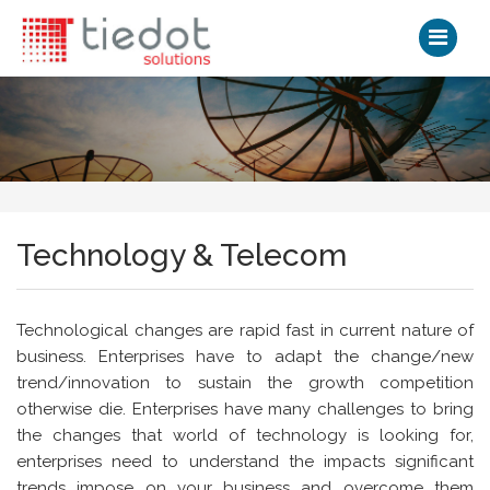
Technology & Telecom
Technological changes are rapid fast in current nature of
business. Enterprises have to adapt the change/new
trend/innovation to sustain the growth competition
otherwise die. Enterprises have many challenges to bring
the changes that world of technology is looking for,
enterprises need to understand the impacts significant
trends impose on your business and overcome them