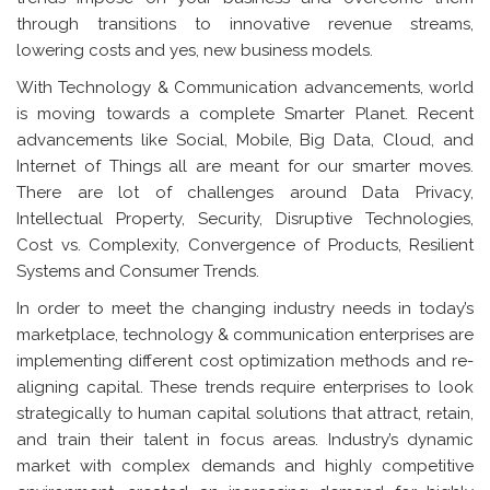
through transitions to innovative revenue streams,
lowering costs and yes, new business models.
With Technology & Communication advancements, world
is moving towards a complete Smarter Planet. Recent
advancements like Social, Mobile, Big Data, Cloud, and
Internet of Things all are meant for our smarter moves.
There are lot of challenges around Data Privacy,
Intellectual Property, Security, Disruptive Technologies,
Cost vs. Complexity, Convergence of Products, Resilient
Systems and Consumer Trends.
In order to meet the changing industry needs in today’s
marketplace, technology & communication enterprises are
implementing different cost optimization methods and re-
aligning capital. These trends require enterprises to look
strategically to human capital solutions that attract, retain,
and train their talent in focus areas. Industry’s dynamic
market with complex demands and highly competitive