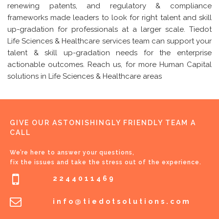
renewing patents, and regulatory & compliance
frameworks made leaders to look for right talent and skill
up-gradation for professionals at a larger scale. Tiedot
Life Sciences & Healthcare services team can support your
talent & skill up-gradation needs for the enterprise
actionable outcomes. Reach us, for more Human Capital
solutions in Life Sciences & Healthcare areas
GIVE OUR ASTONISHINGLY FRIENDLY TEAM A
CALL
We’re here to answer your questions,
fix the issues and take the stress out of the experience.
2244011469
info@tiedotsolutions.com