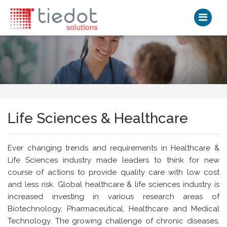
Life Sciences & Healthcare
Ever changing trends and requirements in Healthcare &
Life Sciences industry made leaders to think for new
course of actions to provide quality care with low cost
and less risk. Global healthcare & life sciences industry is
increased investing in various research areas of
Biotechnology, Pharmaceutical, Healthcare and Medical
Technology. The growing challenge of chronic diseases,