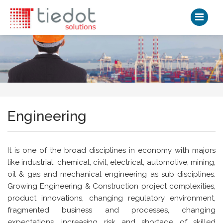
Engineering
It is one of the broad disciplines in economy with majors
like industrial, chemical, civil, electrical, automotive, mining,
oil & gas and mechanical engineering as sub disciplines.
Growing Engineering & Construction project complexities,
product innovations, changing regulatory environment,
fragmented business and processes, changing
expectations, increasing risk and shortage of skilled