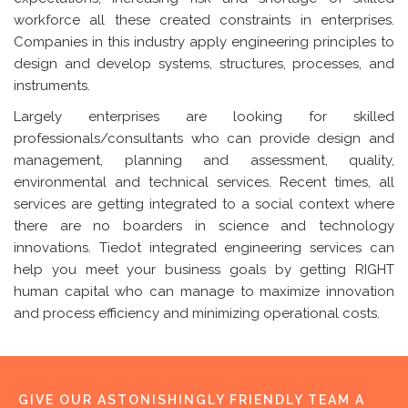
workforce all these created constraints in enterprises.
Companies in this industry apply engineering principles to
design and develop systems, structures, processes, and
instruments.
Largely enterprises are looking for skilled
professionals/consultants who can provide design and
management, planning and assessment, quality,
environmental and technical services. Recent times, all
services are getting integrated to a social context where
there are no boarders in science and technology
innovations. Tiedot integrated engineering services can
help you meet your business goals by getting RIGHT
human capital who can manage to maximize innovation
and process efficiency and minimizing operational costs.
GIVE OUR ASTONISHINGLY FRIENDLY TEAM A