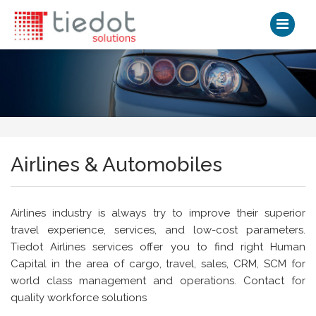
Airlines & Automobiles
Airlines industry is always try to improve their superior
travel experience, services, and low-cost parameters.
Tiedot Airlines services offer you to find right Human
Capital in the area of cargo, travel, sales, CRM, SCM for
world class management and operations. Contact for
quality workforce solutions