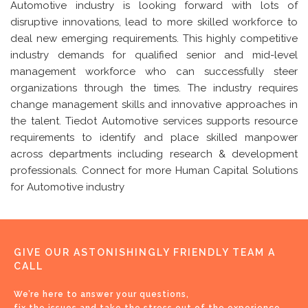
Automotive industry is looking forward with lots of
disruptive innovations, lead to more skilled workforce to
deal new emerging requirements. This highly competitive
industry demands for qualified senior and mid-level
management workforce who can successfully steer
organizations through the times. The industry requires
change management skills and innovative approaches in
the talent. Tiedot Automotive services supports resource
requirements to identify and place skilled manpower
across departments including research & development
professionals. Connect for more Human Capital Solutions
for Automotive industry
GIVE OUR ASTONISHINGLY FRIENDLY TEAM A
CALL
We’re here to answer your questions,
fix the issues and take the stress out of the experience.